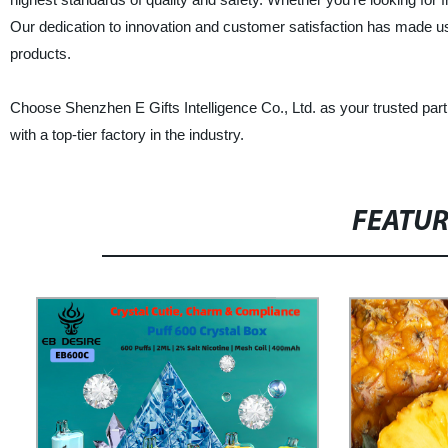
Our dedication to innovation and customer satisfaction has made us
products.
Choose Shenzhen E Gifts Intelligence Co., Ltd. as your trusted par
with a top-tier factory in the industry.
FEATU