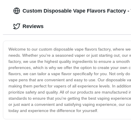
Custom Disposable Vape Flavors Factory - 
Reviews
Welcome to our custom disposable vape flavors factory, where we sp
needs. Whether you're a seasoned vaper or just starting out, our wi
factory, we use the highest quality ingredients to ensure a smoot
preferences, which is why we offer the option to create your own c
flavors, we can tailor a vape flavor specifically for you. Not only d
vape pens that are convenient and easy to use. Our disposable vap
making them perfect for vapers of all experience levels. In additi
prioritize safety and quality. All of our products are manufactured 
standards to ensure that you're getting the best vaping experience
or just want a convenient and satisfying vaping experience, our c
today and experience the difference for yourself.