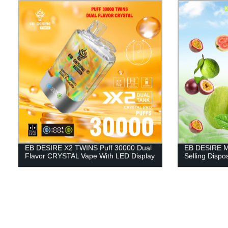
EB DESIRE X2 TWINS Puff 30000 Dual
EB DESIRE M
Flavor CRYSTAL Vape With LED Display
Selling Disp