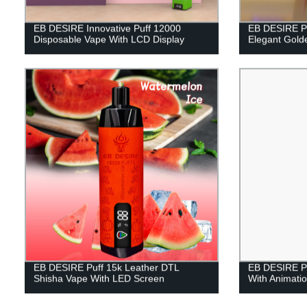
EB DESIRE Innovative Puff 12000
EB DESIRE P
Disposable Vape With LCD Display
Elegant Gold
EB DESIRE Puff 15k Leather DTL
EB DESIRE Pu
Shisha Vape With LED Screen
With Animatio