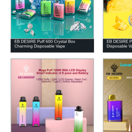
EB DESIRE Puff 600 Crystal Box
EB DESIRE Pu
Charming Disposable Vape
Disposable V