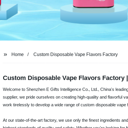
Home
Custom Disposable Vape Flavors Factory
Custom Disposable Vape Flavors Factory 
Welcome to Shenzhen E Gifts Intelligence Co., Ltd., China's leadin
supplier, we pride ourselves on creating high-quality and flavorful 
work tirelessly to develop a wide range of custom disposable vape fl
At our state-of-the-art factory, we use only the finest ingredients 
highest standards of quality and safety. Whether you're looking for f