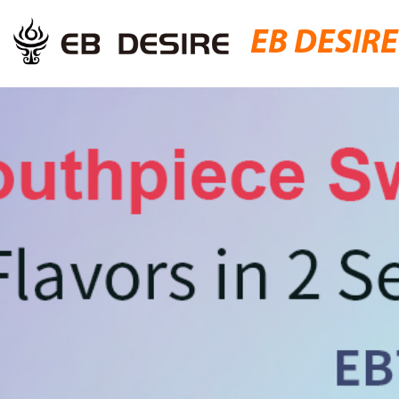
EB DESIRE