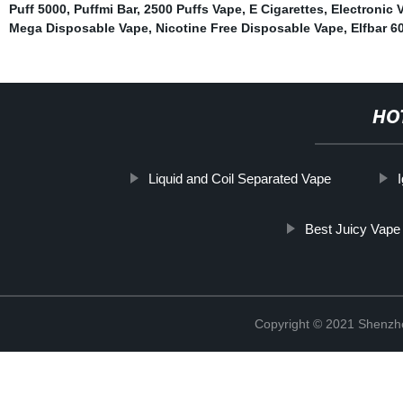
Puff 5000
,
Puffmi Bar
,
2500 Puffs Vape
,
E Cigarettes
,
Electronic 
Mega Disposable Vape
,
Nicotine Free Disposable Vape
,
Elfbar 6
HO
Liquid and Coil Separated Vape
Best Juicy Vape
Copyright © 2021 Shenzhen