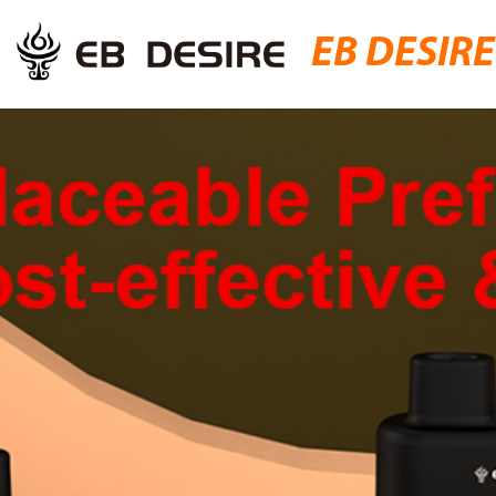
EB DESIRE