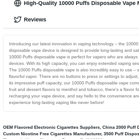
High-Quality 10000 Puffs Disposable Vape 
Reviews
Introducing our latest innovation in vaping technology – the 10000
disposable vape device is designed to provide long-lasting and sat
10000 Puffs disposable vape is perfect for vapers who are always o
devices. With its high capacity, you can enjoy extended vaping ses
The 10000 Puffs disposable vape is also incredibly easy to use – 
flavorful vapor. There are no buttons to press or settings to adjust
its impressive puff capacity, our 10000 Puffs disposable vape comes
fruit and dessert flavors to menthol and tobacco, there's a flavor f
recharging your vape device, and say hello to the convenience and 
experience long-lasting vaping like never before!
OEM Flavored Electronic Cigarettes Suppliers
,
China 2000 Puff 
Custom Nicotine Free Cigarettes Manufacturer
,
3500 Puff Dispo