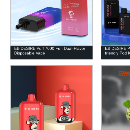
EB DESIRE Puff 7000 Fun Dual-Flavor
EB DESIRE Pu
Disposable Vape
friendly Pod 