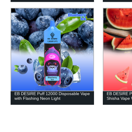
EB DESIRE Puff 12000 Disposable Vape
EB DESIRE Pu
with Flashing Neon Light
Shisha Vape 