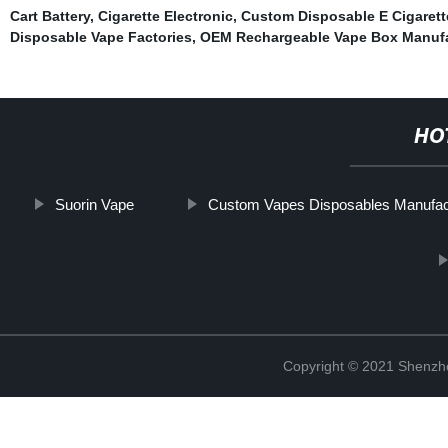
Cart Battery
,
Cigarette Electronic
,
Custom Disposable E Cigarett
Disposable Vape Factories
,
OEM Rechargeable Vape Box Manufa
HO
Suorin Vape
Custom Vapes Disposables Manufac
Copyright © 2021 Shenzhen