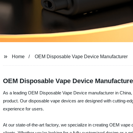
Home
OEM Disposable Vape Device Manufacturer
OEM Disposable Vape Device Manufacturer
As a leading OEM Disposable Vape Device manufacturer in China, She
product. Our disposable vape devices are designed with cutting-ed
experience for users.
At our state-of-the-art factory, we specialize in creating OEM vape
clients. Whether you're looking for a fully customized design or a pr