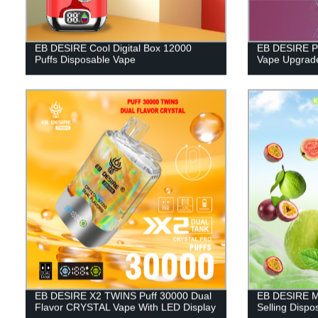
EB DESIRE Cool Digital Box 12000
EB DESIRE Pu
Puffs Disposable Vape
Vape Upgrade
EB DESIRE X2 TWINS Puff 30000 Dual
EB DESIRE M
Flavor CRYSTAL Vape With LED Display
Selling Disp