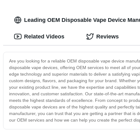
Leading OEM Disposable Vape Device Manuf
Related Videos
Reviews
Are you looking for a reliable OEM disposable vape device manufa
disposable vape devices, offering OEM services to meet all of you
edge technology and superior materials to deliver a satisfying va
custom designs, flavors, and packaging for your brand. Whether y
your existing product line, we have the expertise and capabilities t
innovation, and customer satisfaction. Our state-of-the-art manufact
meets the highest standards of excellence. From concept to produ
disposable vape devices are of the highest quality and perfectly
manufacturer, you can trust that you are getting a partner that is
our OEM services and how we can help you create the perfect dis