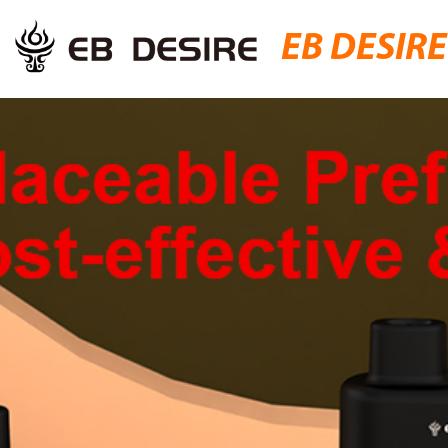
EB DESIRE