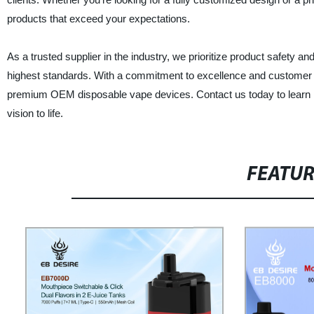
products that exceed your expectations.
As a trusted supplier in the industry, we prioritize product safety 
highest standards. With a commitment to excellence and customer sat
premium OEM disposable vape devices. Contact us today to learn m
vision to life.
FEATU